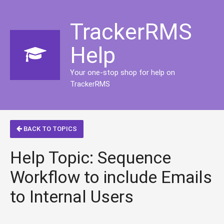
TrackerRMS
Help
Your one-stop shop for help on
TrackerRMS
BACK TO TOPICS
Help Topic: Sequence
Workflow to include Emails
to Internal Users