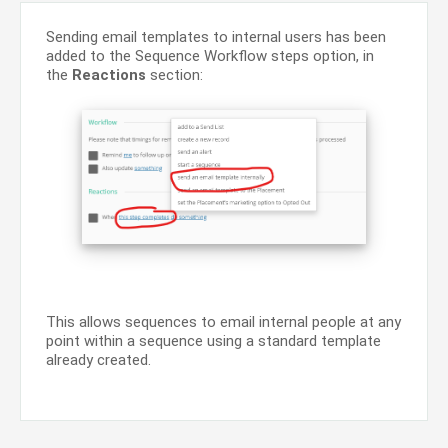
Sending email templates to internal users has been
added to the Sequence Workflow steps option, in
the
Reactions
section:
This allows sequences to email internal people at any
point within a sequence using a standard template
already created.