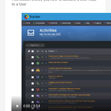
to a User