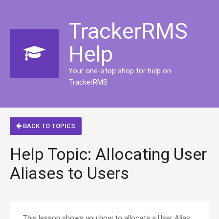
TrackerRMS
Help
Your one-stop shop for help on
TrackerRMS
BACK TO TOPICS
Help Topic: Allocating User
Aliases to Users
This lesson shows you how to allocate a User Alias