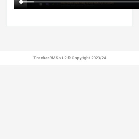
TrackerRMS
v1.2 © Copyright 2023/24