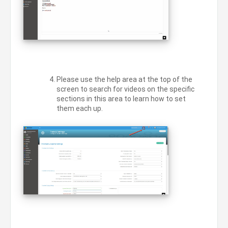
Please use the help area at the top of the
screen to search for videos on the specific
sections in this area to learn how to set
them each up.