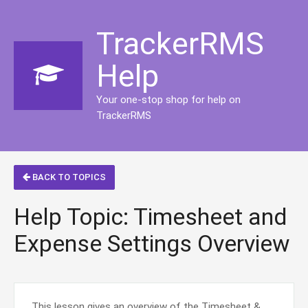
TrackerRMS
Help
Your one-stop shop for help on
TrackerRMS
BACK TO TOPICS
Help Topic: Timesheet and
Expense Settings Overview
This lesson gives an overview of the Timesheet &