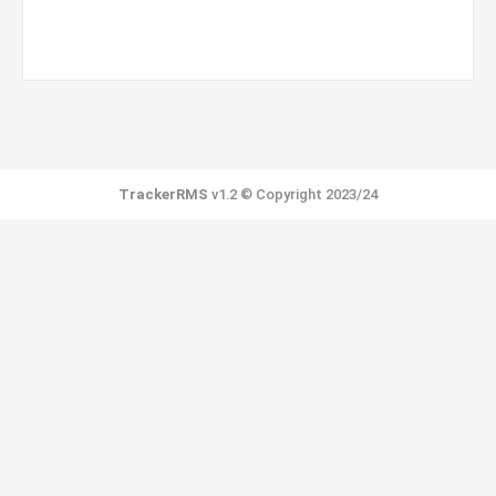
TrackerRMS
v1.2 © Copyright 2023/24