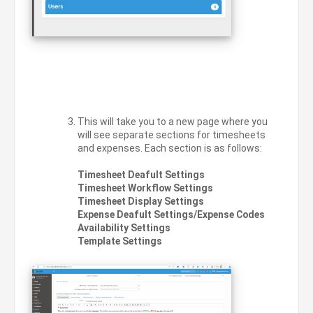
This will take you to a new page where you
will see separate sections for timesheets
and expenses. Each section is as follows:
Timesheet Deafult Settings
Timesheet Workflow Settings
Timesheet Display Settings
Expense Deafult Settings/Expense Codes
Availability Settings
Template Settings