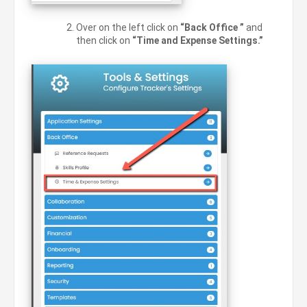
Over on the left click on
“Back Office ”
and
then click on
“Time and Expense Settings.”