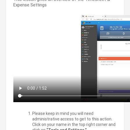
Expense Settings
Please keep in mind you will need
administrative access to get to this action.
Click on your name in the top right corner and