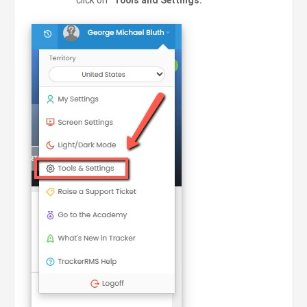
click on
“Tools and Settings.”