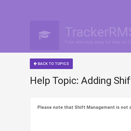
TrackerRM
Your one-stop shop for help on 
BACK TO TOPICS
Help Topic: Adding Shi
Please note that Shift Management is not a