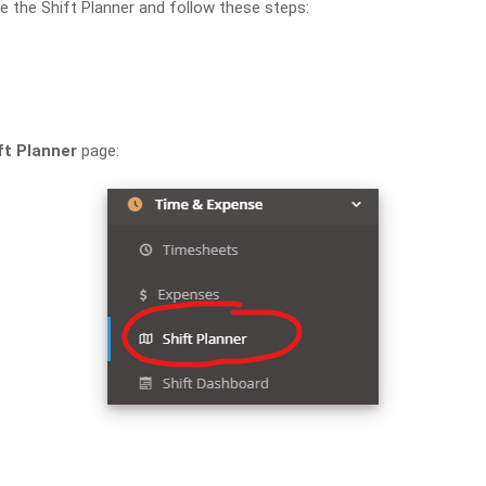
e the Shift Planner and follow these steps:
ft Planner
page: