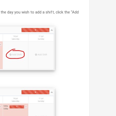
 the day you wish to add a shift, click the "Add