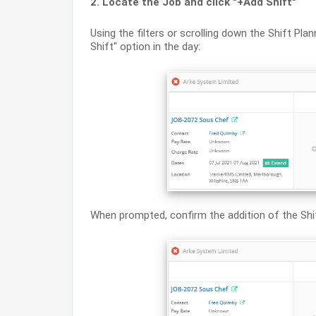
2. Locate the Job and click "+Add Shift"
Using the filters or scrolling down the Shift Pla
Shift" option in the day:
When prompted, confirm the addition of the Shift