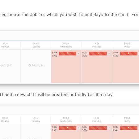
nner, locate the Job for which you wish to add days to the shift. For
 and a new shift will be created instantly for that day: