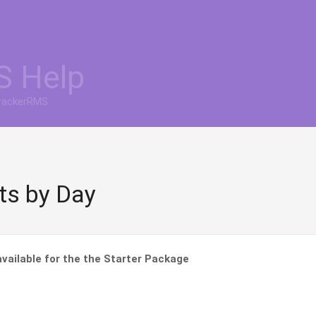
S Help
TrackerRMS
fts by Day
vailable for the the Starter Package