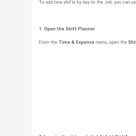
To add new shifts by day to the Job, you can us
1. Open the Shift Planner
From the
Time & Expense
menu, open the
Shi