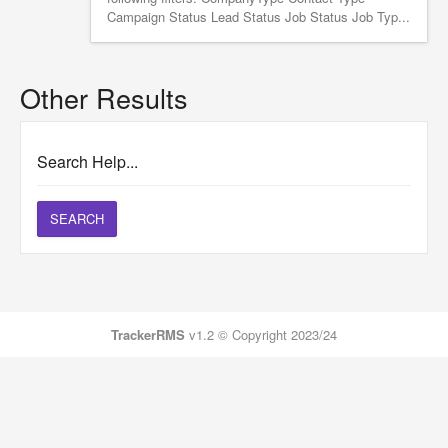
Campaign Status Lead Status Job Status Job Typ...
Other Results
Search Help...
SEARCH
TrackerRMS
v1.2 © Copyright 2023/24