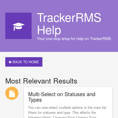
TrackerRMS
Help
Your one-stop shop for help on TrackerRMS
BACK TO HOME
Most Relevant Results
Multi-Select on Statuses and
Types
You can now select multiple options in the main list
filters for statuses and type. This affects the
following filters: CompanyType Contact Type