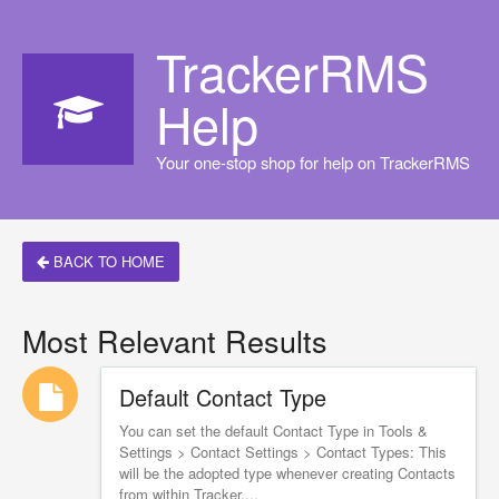
TrackerRMS
Help
Your one-stop shop for help on TrackerRMS
BACK TO HOME
Most Relevant Results
Default Contact Type
You can set the default Contact Type in Tools &
Settings > Contact Settings > Contact Types: This
will be the adopted type whenever creating Contacts
from within Tracker....