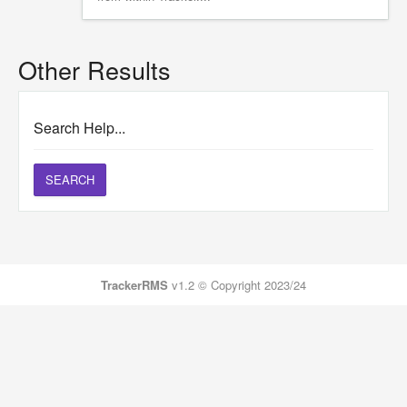
Other Results
Search Help...
SEARCH
TrackerRMS
v1.2 © Copyright 2023/24