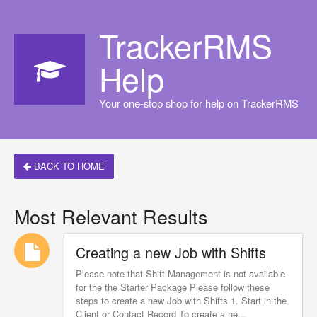
TrackerRMS
Help
Your one-stop shop for help on TrackerRMS
BACK TO HOME
Most Relevant Results
Creating a new Job with Shifts
Please note that Shift Management is not available
for the the Starter Package Please follow these
steps to create a new Job with Shifts 1. Start in the
Client or Contact Record To create a ne...