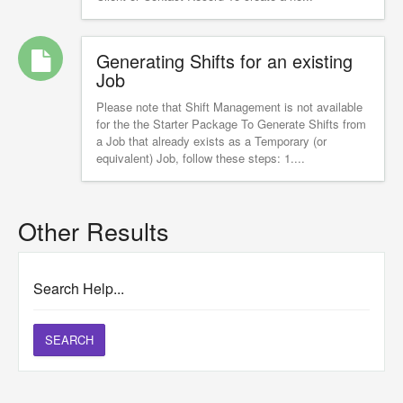
Generating Shifts for an existing
Job
Please note that Shift Management is not available
for the the Starter Package To Generate Shifts from
a Job that already exists as a Temporary (or
equivalent) Job, follow these steps: 1....
Other Results
Search Help...
SEARCH